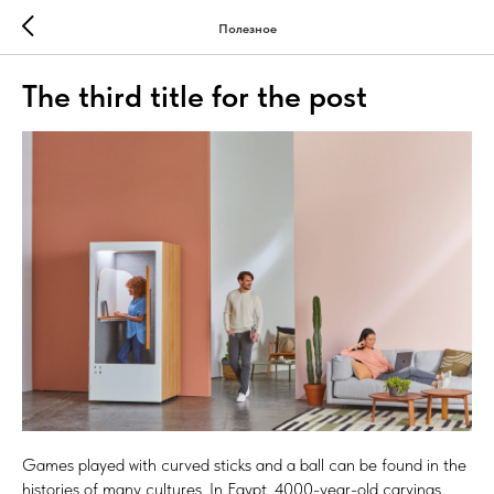
Полезное
The third title for the post
Games played with curved sticks and a ball can be found in the
histories of many cultures. In Egypt, 4000-year-old carvings