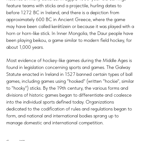
feature teams with sticks and a projectile, hurling dates to
before 1272 BC in Ireland, and there is a depiction from
approximately 600 BC in Ancient Greece, where the game
may have been called kerētízein or because it was played with a
horn or horn-like stick. In Inner Mongolia, the Daur people have
been playing beikou, a game similar to modern field hockey, for
about 1,000 years.
Most evidence of hockey-like games during the Middle Ages is
found in legislation concerning sports and games. The Galway
Statute enacted in Ireland in 1527 banned certain types of ball
games, including games using "hooked" (written "hockie", similar
to "hooky") sticks. By the 19th century, the various forms and
divisions of historic games began to differentiate and coalesce
into the individual sports defined today. Organizations
dedicated to the codification of rules and regulations began to
form, and national and international bodies sprang up to
manage domestic and international competition.