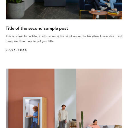
Title of the second sample post
This is a field to be filled it with a description right under the headline. Use a short text
to expand the meaning of your title
07.04.2026