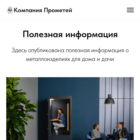
Компания Прометей
Полезная информация
Здесь опубликована полезная информация о
металлоизделиях для дома и дачи