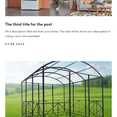
The third title for the post
Fill in description field and start your stories. This text will be shown as a description in
a blog card in the newsfeed
07.04.2026